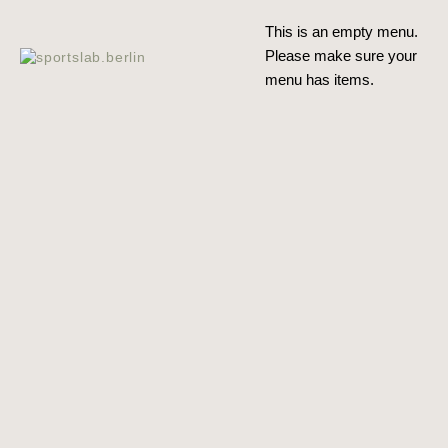
This is an emp­ty menu.
Plea­se make sure your
menu has items.