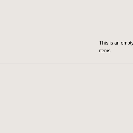
This is an emp­
items.