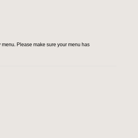
ty menu. Plea­se make sure your menu has