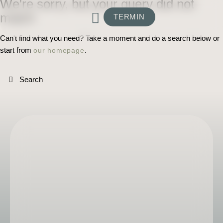
We're sorry, but your query did not
match
TERMIN
Can't find what you need? Take a moment and do a search below or
start from
.
our homepage