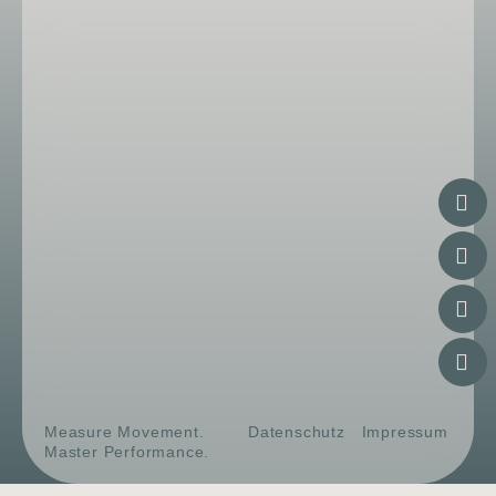
Measure Movement.
Datenschutz
Impressum
Master Performance.